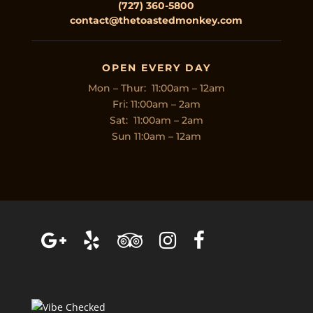
(727) 360-5800
contact@thetoastedmonkey.com
OPEN EVERY DAY
Mon – Thur: 11:00am – 12am
Fri: 11:00am – 2am
Sat: 11:00am – 2am
Sun 11:0am – 12am