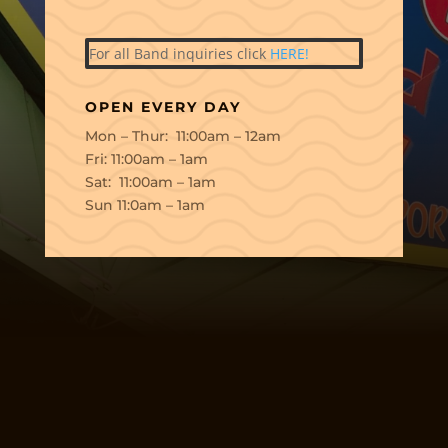
For all Band inquiries click
HERE!
OPEN EVERY DAY
Mon – Thur: 11:00am – 12am
Fri: 11:00am – 1am
Sat: 11:00am – 1am
Sun 11:0am – 1am