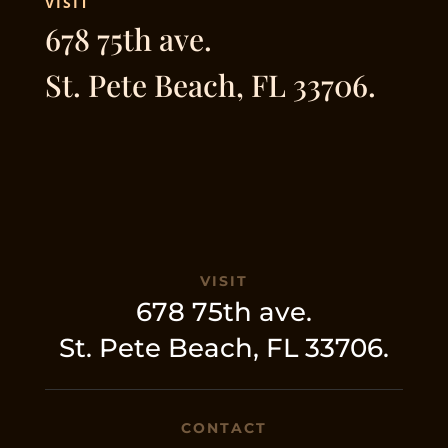
VISIT
678 75th ave.
St. Pete Beach, FL 33706.
VISIT
678 75th ave.
St. Pete Beach, FL 33706.
CONTACT