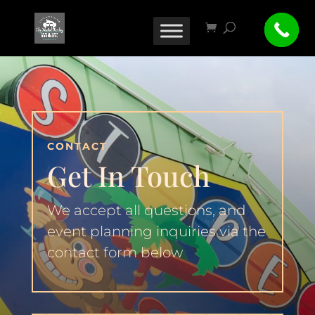
CONTACT
Get In Touch
We accept all questions, and
event planning inquiries via the
contact form below