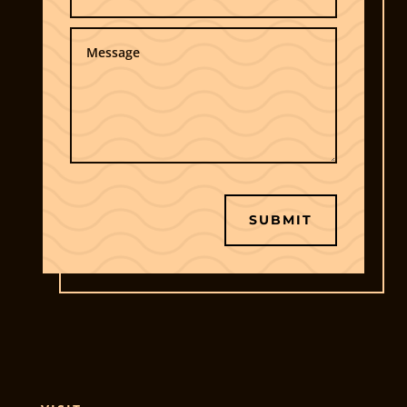
SUBMIT