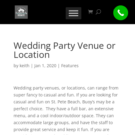
Wedding Party Venue or
Location
by
keith
|
Jan 1, 2020
|
Features
Wedding party venues, or locations, can range from
super fancy to casual and fun. If you are looking for
casual and fun on St. Pete Beach, Buoy’s may be a
perfect choice. They have a full bar, an extensive
menu, and a cool indoor/outdoor space. They can
accommodate large groups, and have the staff to
provide great service and keep it fun. If you are