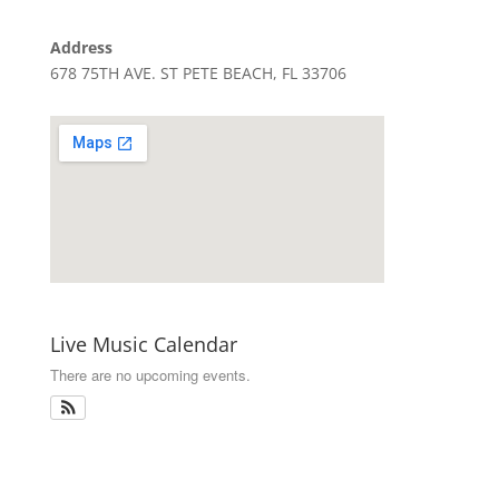
Address
678 75TH AVE. ST PETE BEACH, FL 33706
Live Music Calendar
There are no upcoming events.