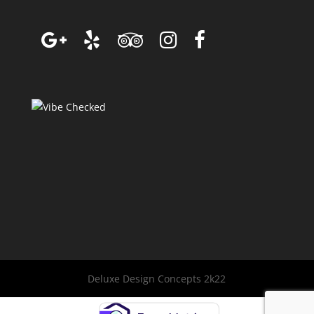
Deluxe Design Concepts 2k22