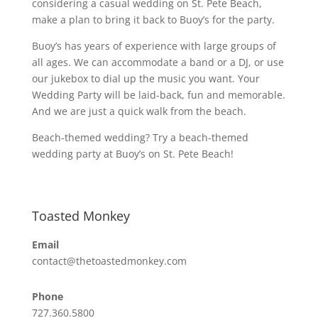
considering a casual wedding on St. Pete Beach,
make a plan to bring it back to Buoy’s for the party.
Buoy’s has years of experience with large groups of
all ages. We can accommodate a band or a DJ, or use
our jukebox to dial up the music you want. Your
Wedding Party will be laid-back, fun and memorable.
And we are just a quick walk from the beach.
Beach-themed wedding? Try a beach-themed
wedding party at Buoy’s on St. Pete Beach!
Toasted Monkey
Email
contact@thetoastedmonkey.com
Phone
727.360.5800